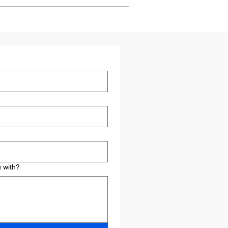
 conducting market research,
ctics to achieve your objectives.
 with?