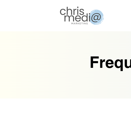
Frequ