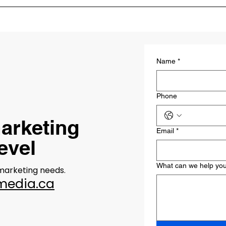
marketing strategy involves understanding your business goals,
and creating a customized plan that includes various marketing ta
Name
*
Phone
arketing
Email
*
level
What can we help you
 marketing needs.
media.ca