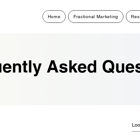
Home
Fractional Marketing
Res
ently Asked Que