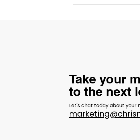
Our process for developing a 
identifying target audiences, 
Take your m
to the next 
Let's chat today about your
marketing@chris