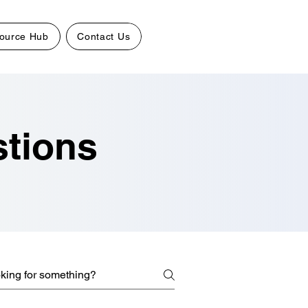
ource Hub
Contact Us
stions