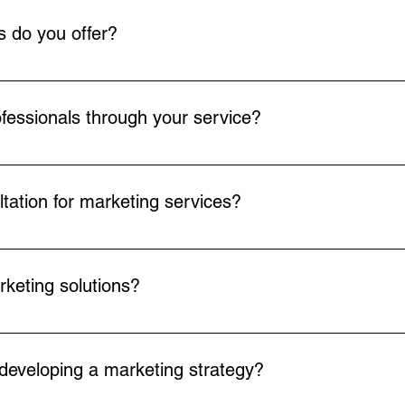
 do you offer?
 of marketing services including marketing strategy and plannin
, and various forms of advertising. Our services are tailored to 
ofessionals through your service?
work of marketing professionals who can be hired on a part-time, 
ous roles from marketing directors to content creators, ensuring 
tation for marketing services?
onsultation through our website. Simply navigate to the consulta
t time for your session.
keting solutions?
e templates and custom marketing solutions to meet the diverse 
daptable and flexible, ensuring they align with your specific bu
 developing a marketing strategy?