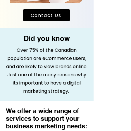
Contact Us
Did you know
Over 75% of the Canadian
population are eCommerce users,
and are likely to view brands online.
Just one of the many reasons why
its important to have a digital
marketing strategy.
We offer a wide range of
services to support your
business marketing needs: