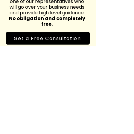
one of our representatives who
will go over your business needs
and provide high level guidance.
No obligation and completely
free.
Get a Free Consultation
Level up your
marketing today
Reach out to us at
marketing@chrismedia.ca
or fill out our form for your free
consultation.
Name
*