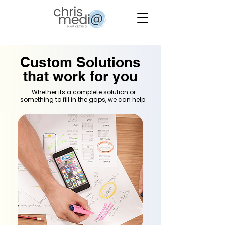
Custom Solutions
that work for you
Whether its a complete solution or
something to fill in the gaps, we can help.