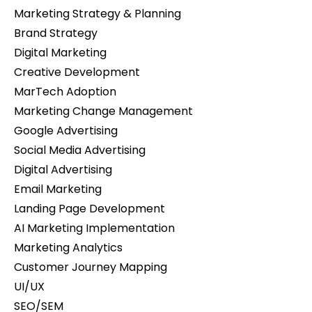
Marketing Strategy & Planning
Brand Strategy
Digital Marketing
Creative Development
MarTech Adoption
Marketing Change Management
Google Advertising
Social Media Advertising
Digital Advertising
Email Marketing
Landing Page Development
AI Marketing Implementation
Marketing Analytics
Customer Journey Mapping
UI/UX
SEO/SEM