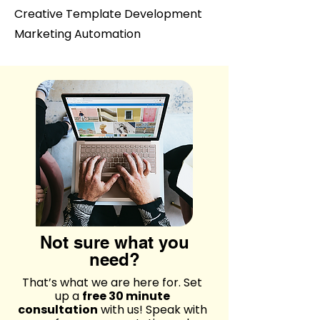
Creative Template Development
Marketing Automation
Not sure what you
need?
That’s what we are here for. Set
up a
free 30 minute
consultation
with us! Speak with